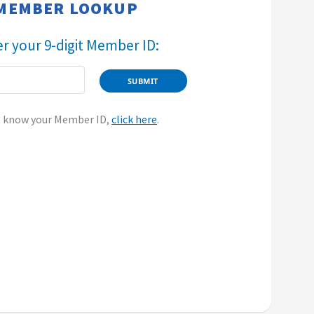
​​​​MEMBER LOOKUP​
Enter your 9-digit Member ID:​
t know your Member ID,
click here
.​