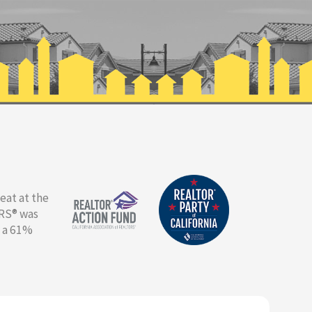
eat at the
ORS® was
g a 61%