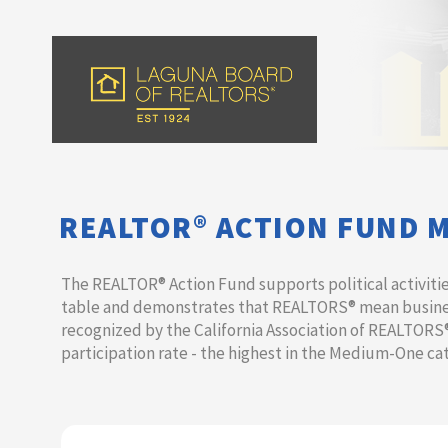
REALTOR® ACTION FUND 
The REALTOR® Action Fund supports political activities 
table and demonstrates that ​REALTORS® mean busines
recognized by the California Association of REALTORS
participation rate - the highest in the Medium-One ca