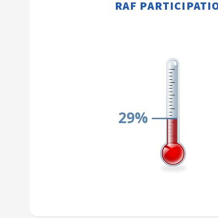
RAF PARTICIPATION​​
29%