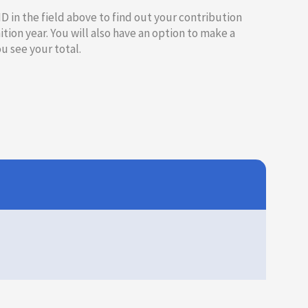
 ID in the field above to find out your contribution
ition year. You will also have an option to make a
 see your total.​​