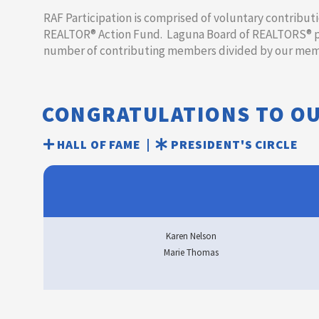
​​​​RAF Participation is comprised of voluntary contrib
REALTOR® Action Fund. Laguna Board of REALTORS® par
number of contributing members divided by our memb
CONGRATULATIONS TO O
HALL OF FAME |
PRESIDENT'S CIRCLE
Karen Nelson
Marie Thomas