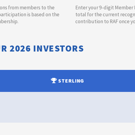
utions from members to the
​​​​Enter your 9-digit Member
ticipation is based on the
total for the current recogn
ership.​
contribution to RAF once you
UR
2026
INVESTORS
STERLING