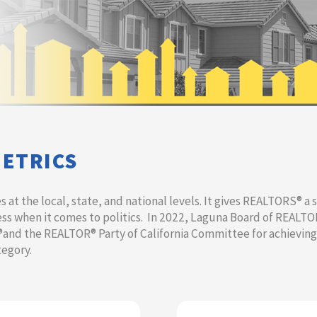
METRICS
at the local, state, and national levels. It gives REALTORS® a s
s when it comes to politics. In 2022, Laguna Board of REALT
®and the REALTOR®​ Party of California Committee for achievin
tegory.