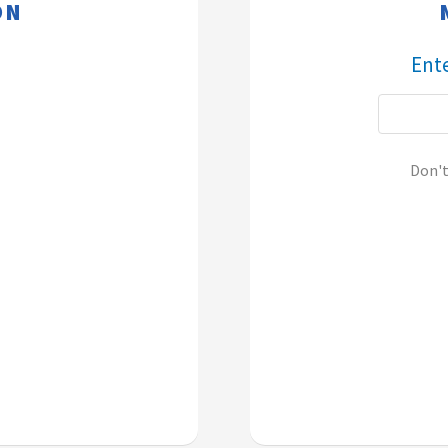
​​
​​​​
Don'