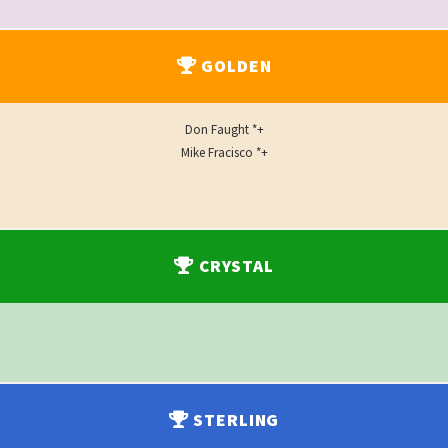
GOLDEN
Don Faught *+
Mike Fracisco *+
CRYSTAL
STERLING