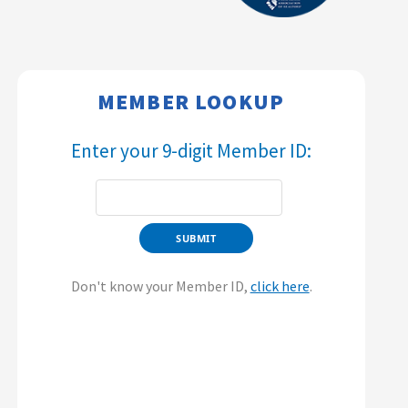
MEMBER LOOKUP​​
Enter your 9-digit Member ID:​​
Don't know your Member ID,
click here
.