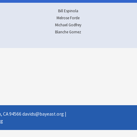
Bill Espinola
Melrose Forde
Michael Godfrey
Blanche Gomez
, CA 94566​
davids@bayeast.org
​ |
g​