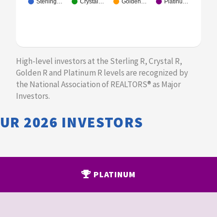
Sterling…
Crystal…
Golden…
Platinu…
​High-level investors at the Sterling R, Crystal R,
Golden R and Platinum R levels are recognized by
the National Association of REALTORS® as Major
Investors.
OUR
2026
INVESTORS
PLATINUM