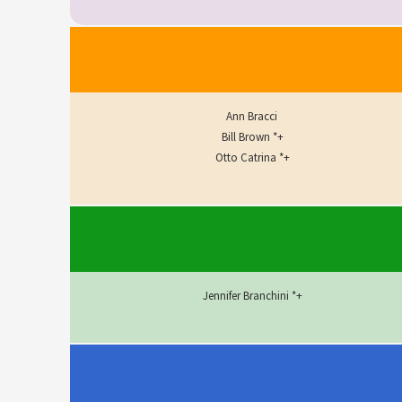
Ann Bracci
Bill Brown *+
Otto Catrina *+
Jennifer Branchini *+