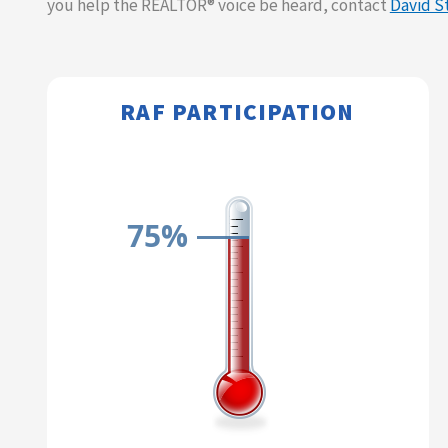
you help the REALTOR® voice be heard, contact
David S
RAF PARTICIPATION​​
75%