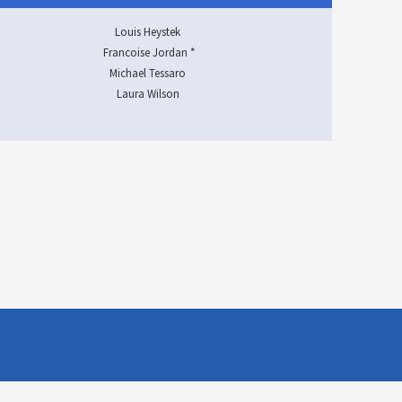
Louis Heystek
Francoise Jordan *
Michael Tessaro
Laura Wilson