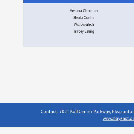
Viviana Cherman
Sheila Cunha
Will Doerlich
Tracey Esling
Contact: 7021 Koll Center Parkway, Pleasanton
www.bayeast.or