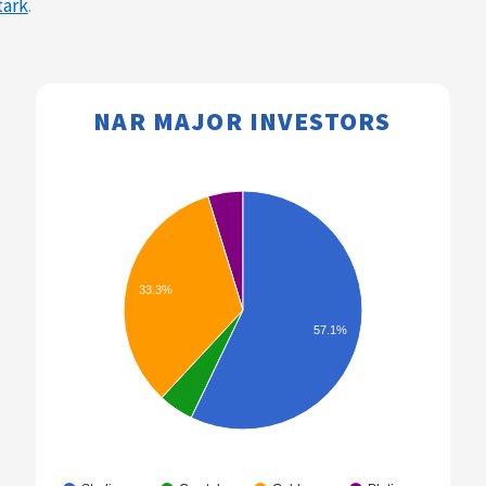
tark
.
NAR MAJOR INVESTORS​​
33.3%
57.1%