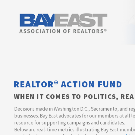
REALTOR® ACTION FUND
WHEN IT COMES TO POLITICS, RE
Decisions made in Washington D.C., Sacramento, and re
businesses. Bay East advocates for our members at all l
resource for supporting campaigns and candidates.
Below are real-time metrics illustrating Bay East memb