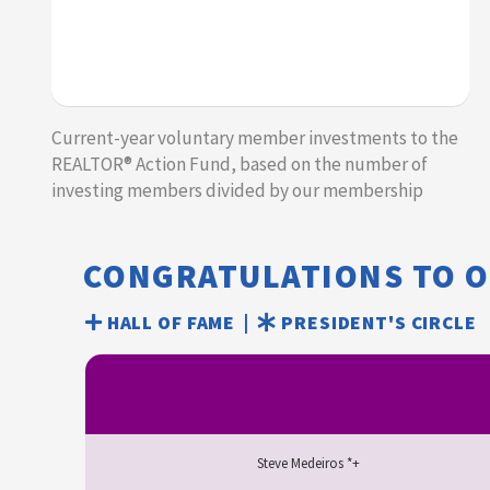
Current-year voluntary member investments to the
REALTOR® Action Fund, based on the number of
investing members divided by our membership​​
CONGRATULATIONS TO 
HALL OF FAME |
PRESIDENT'S CIRCLE
Steve Medeiros *+