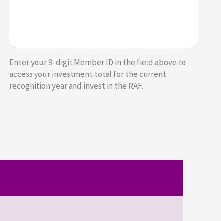
Enter your 9-digit Member ID in the field above to
access your investment total for the current
recognition year and invest in the RAF.