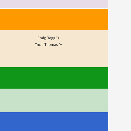
Craig Ragg *+
Tricia Thomas *+