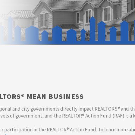
ALTORS® MEAN BUSINESS
gional and city governments directly impact REALTORS® and th
evels of government, and the REALTOR® Action Fund (RAF) is a 
er participation in the REALTOR® Action Fund. To learn more a