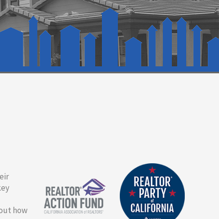
eir
key
bout how