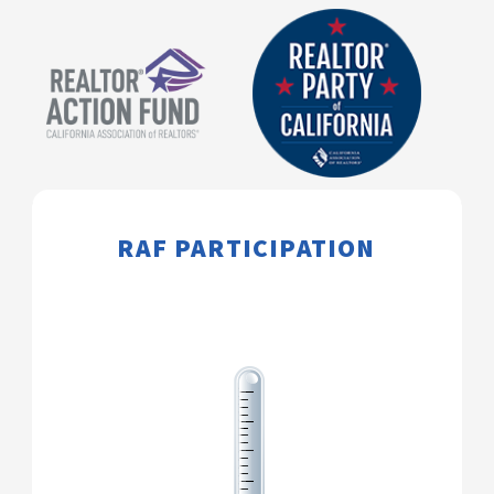
​​​​​​RAF PARTICIPATION​​​​