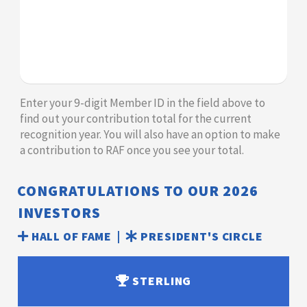
​​​​​​Enter your 9-digit Member ID in the field above to
find out your contribution total for the current
recognition year. You will also have an option to make
a contribution to RAF once you see your total.​​
CONGRATULATIONS TO OUR
2026
INVESTORS
HALL OF FAME |
PRESIDENT'S CIRCLE
STERLING