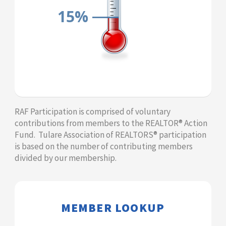
15%
​​​​​​RAF Participation is comprised of voluntary
contributions from members to the REALTOR® Action
Fund. Tulare Association of REALTORS® participation
is based on the number of contributing members
divided by our membership.​
​​​​​​MEMBER LOOKUP​