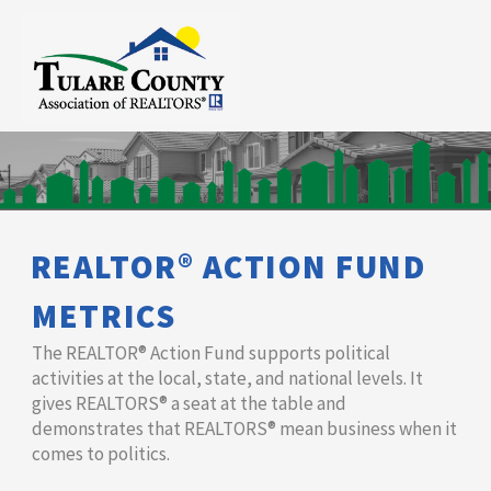
REALTOR® ACTION FUND
METRICS
The REALTOR® Action Fund supports political
activities at the local, state, and national levels. It
gives REALTORS® a seat at the table and
demonstrates that ​REALTORS® mean business when it
comes to politics.​