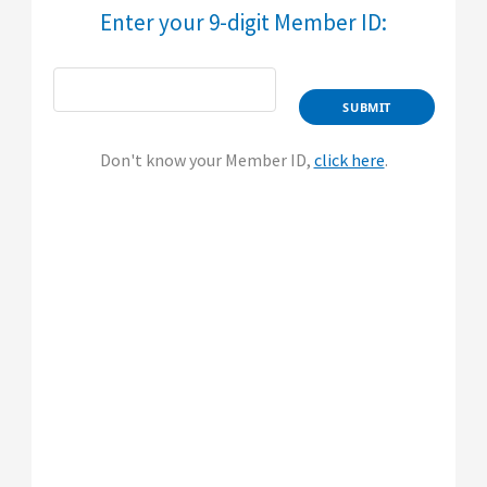
​​​​​​Enter your 9-digit Member ID:​
Don't know your Member ID,
click here
.​